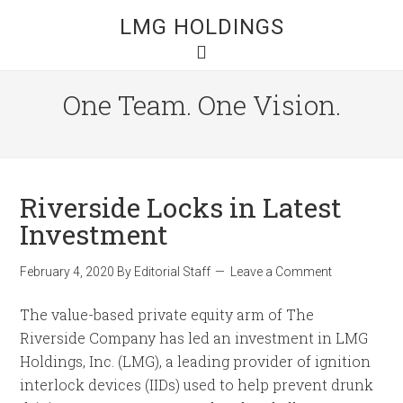
LMG HOLDINGS
One Team. One Vision.
Riverside Locks in Latest
Investment
February 4, 2020
By
Editorial Staff
Leave a Comment
The value-based private equity arm of The
Riverside Company has led an investment in LMG
Holdings, Inc. (LMG), a leading provider of ignition
interlock devices (IIDs) used to help prevent drunk