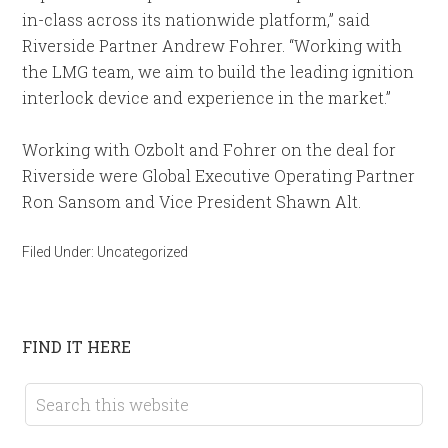
in-class across its nationwide platform,” said
Riverside Partner Andrew Fohrer. “Working with
the LMG team, we aim to build the leading ignition
interlock device and experience in the market.”
Working with Ozbolt and Fohrer on the deal for
Riverside were Global Executive Operating Partner
Ron Sansom and Vice President Shawn Alt.
Filed Under:
Uncategorized
FIND IT HERE