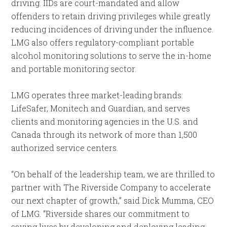
driving. IIDs are court-mandated and allow
offenders to retain driving privileges while greatly
reducing incidences of driving under the influence.
LMG also offers regulatory-compliant portable
alcohol monitoring solutions to serve the in-home
and portable monitoring sector.
LMG operates three market-leading brands:
LifeSafer, Monitech and Guardian, and serves
clients and monitoring agencies in the U.S. and
Canada through its network of more than 1,500
authorized service centers.
“On behalf of the leadership team, we are thrilled to
partner with The Riverside Company to accelerate
our next chapter of growth,” said Dick Mumma, CEO
of LMG. “Riverside shares our commitment to
saving lives by developing and deploying leading